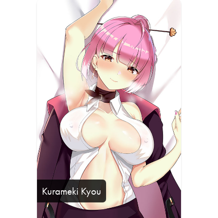
Kurameki Kyou