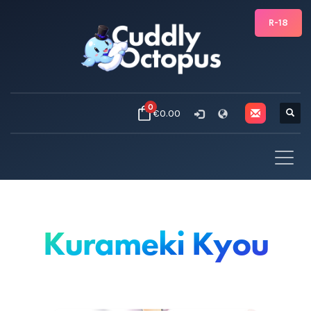
R-18
0
€0.00
Kurameki Kyou