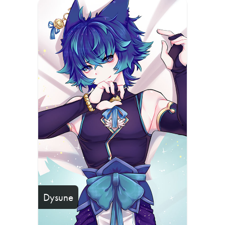
Dysune