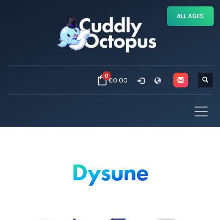
ALL AGES
0
€0.00
Dysune