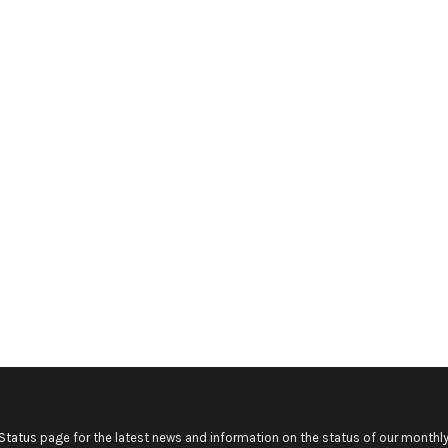
Status
page for the latest news and information on the status of our monthly