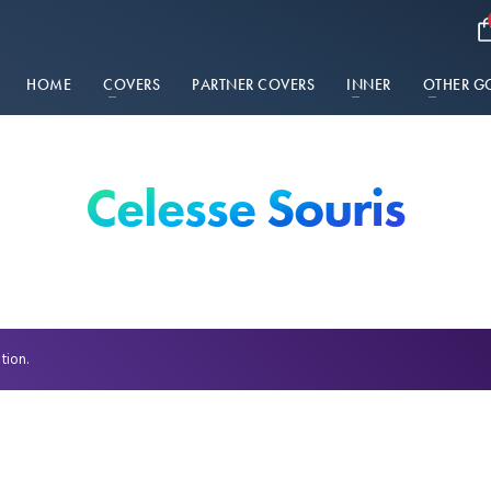
HOME
COVERS
PARTNER COVERS
INNER
OTHER G
Celesse Souris
tion.