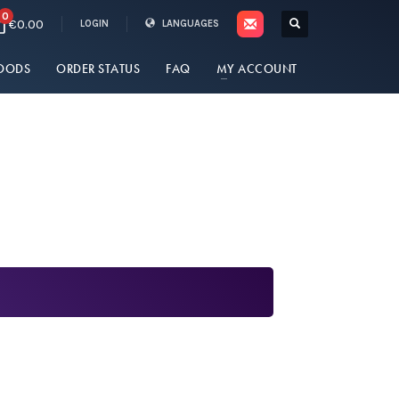
0
€0.00
LOGIN
LANGUAGES
OODS
ORDER STATUS
FAQ
MY ACCOUNT