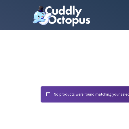
No products were found matching your selec