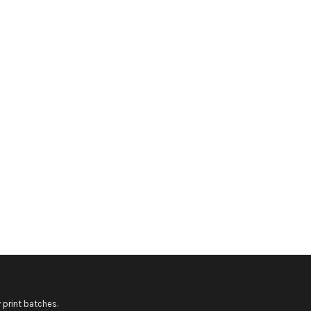
 print batches.