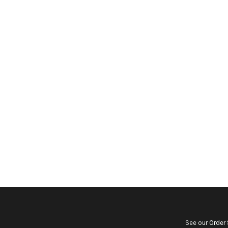
See our
Order 