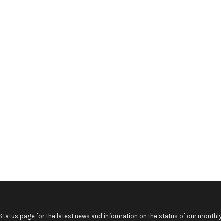
Status
page for the latest news and information on the status of our monthly