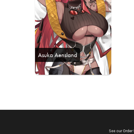
Asuka Aensland
See our
Order 