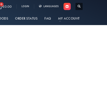
0
€0.00
LOGIN
LANGUAGES
OODS
ORDER STATUS
FAQ
MY ACCOUNT