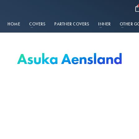
HOME
COVERS
PARTNER COVERS
INNER
OTHER G
Asuka Aensland