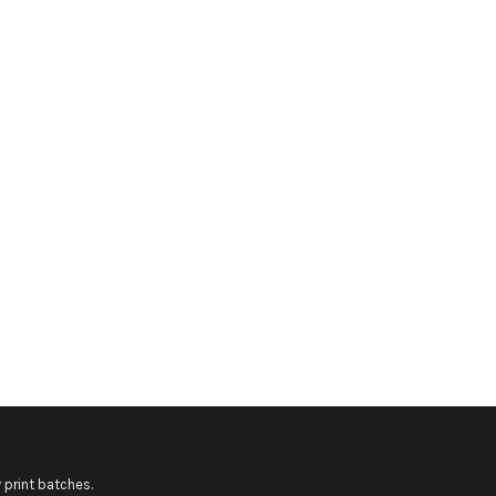
 print batches.