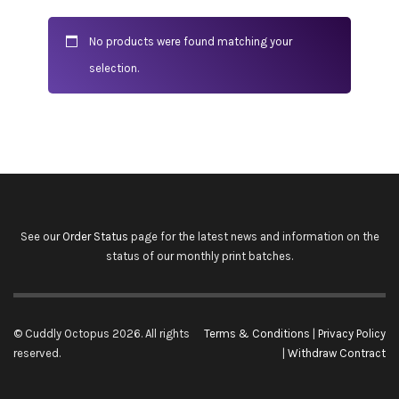
No products were found matching your
selection.
See our
Order Status
page for the latest news and information on the
status of our monthly print batches.
© Cuddly Octopus 2026. All rights
Terms & Conditions
|
Privacy Policy
reserved.
|
Withdraw Contract