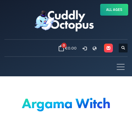
ALL AGES
0
€0.00
Argama Witch