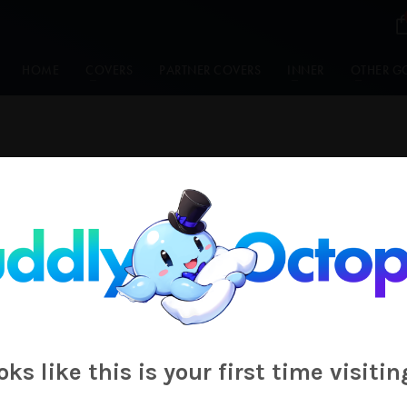
HOME
COVERS
PARTNER COVERS
INNER
OTHER G
Ao_Zora_
ooks like this is your first time visitin