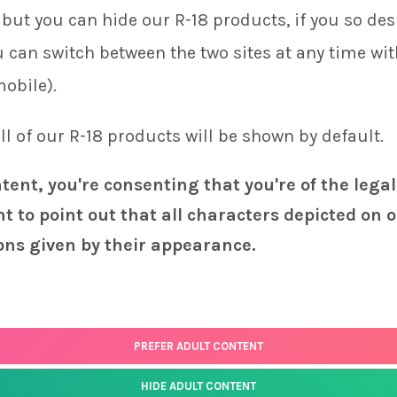
but you can hide our R-18 products, if you so desi
ou can switch between the two sites at any time wi
mobile).
 all of our R-18 products will be shown by default.
ntent, you're consenting that you're of the legal
t to point out that all characters depicted on o
ons given by their appearance.
PREFER ADULT CONTENT
HIDE ADULT CONTENT
Status
page for the latest news and information on the status of our monthly