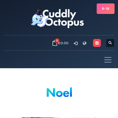
R-18
0
€0.00
Noel