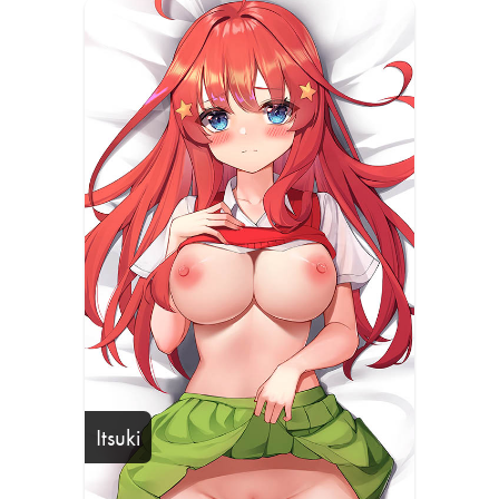
Itsuki