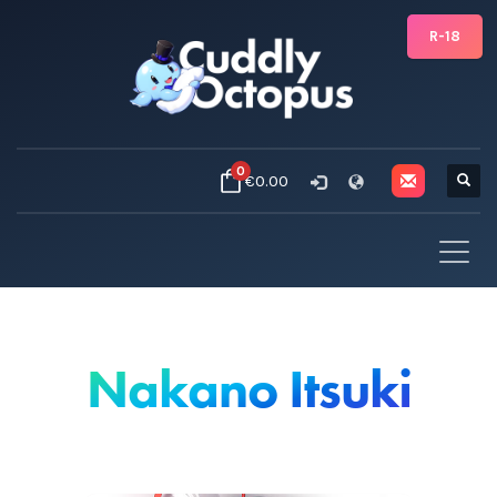
R-18
0
€0.00
Nakano Itsuki