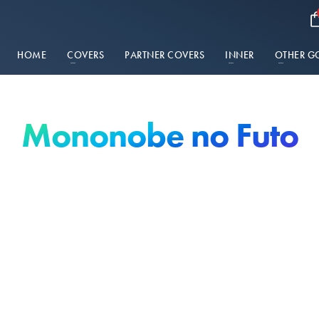
HOME
COVERS
PARTNER COVERS
INNER
OTHER G
Mononobe no Futo