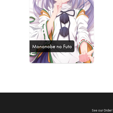
Mononobe no Futo
See our
Order 