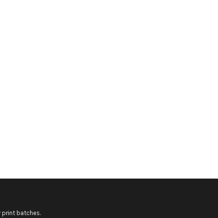
 print batches.