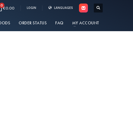
0
€0.00
LOGIN
LANGUAGES
OODS
ORDER STATUS
FAQ
MY ACCOUNT