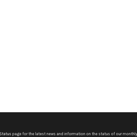
Status
page for the latest news and information on the status of our monthly