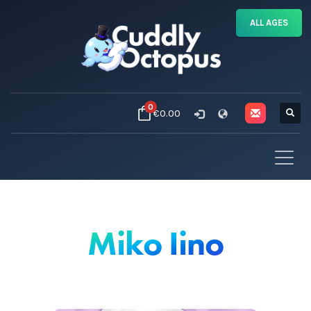
ALL AGES
0
€0.00
Miko Iino