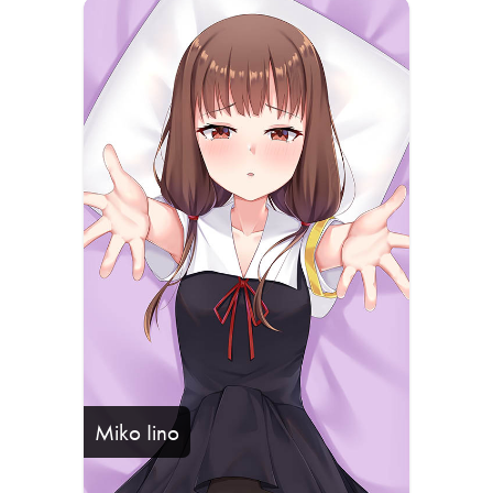
Miko Iino