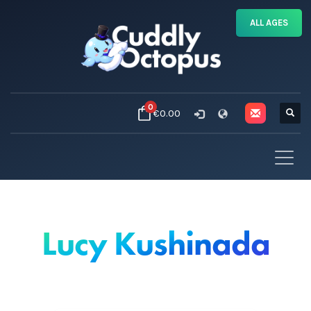
ALL AGES
0
€0.00
Lucy Kushinada