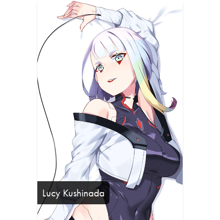
Lucy Kushinada