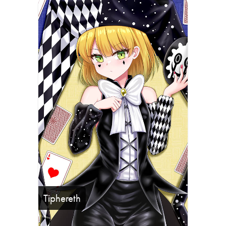
Tiphereth