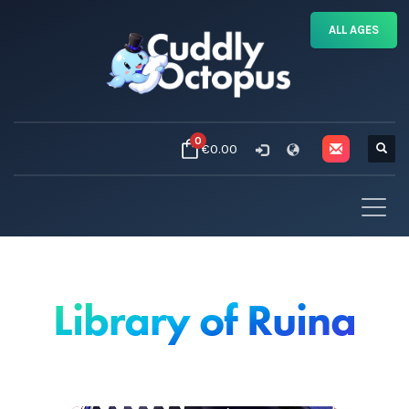
ALL AGES
0
€0.00
Library of Ruina