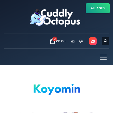
ALL AGES
0
€0.00
Koyomin