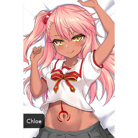
Chloe