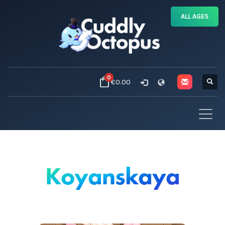
ALL AGES
0
€0.00
Koyanskaya