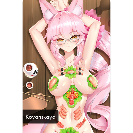
Koyanskaya