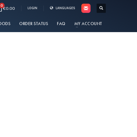
0
€0.00
LOGIN
LANGUAGES
OODS
ORDER STATUS
FAQ
MY ACCOUNT