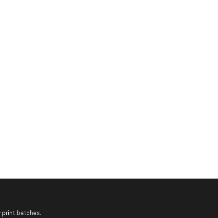
 print batches.