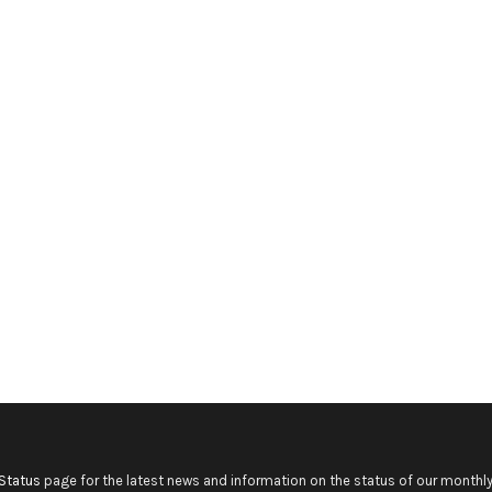
Status
page for the latest news and information on the status of our monthly