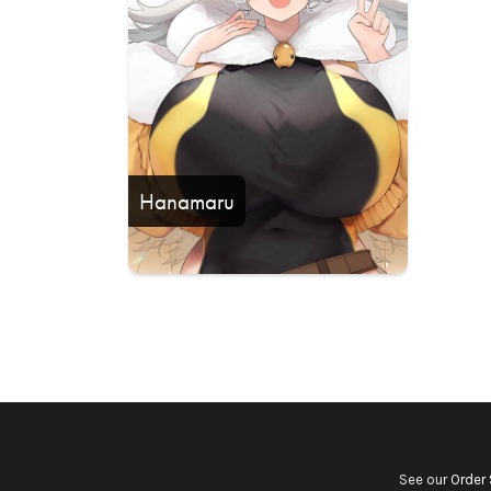
Hanamaru
See our
Order 