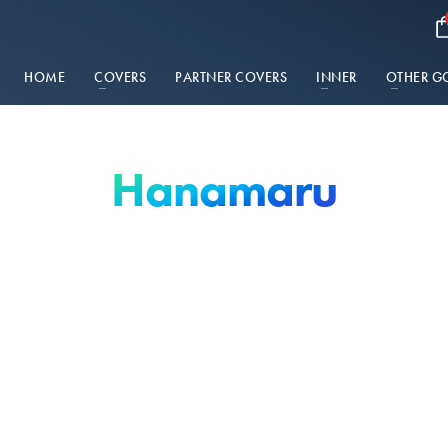
HOME
COVERS
PARTNER COVERS
INNER
OTHER G
Hanamaru