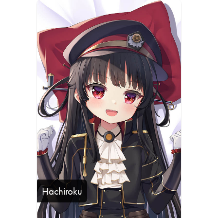
Hachiroku