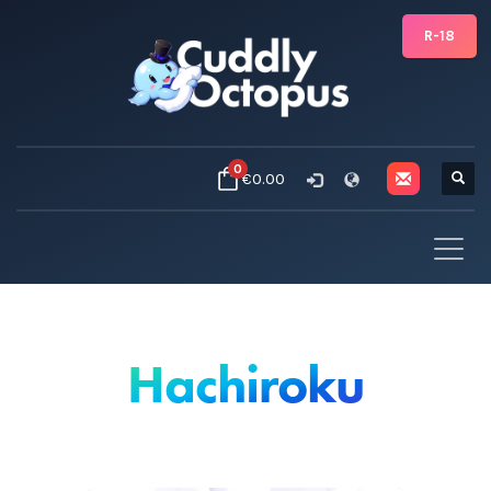
R-18
0
€0.00
Hachiroku