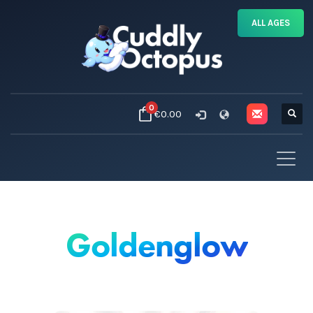
ALL AGES
0
€0.00
Goldenglow