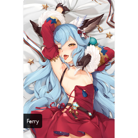
Ferry