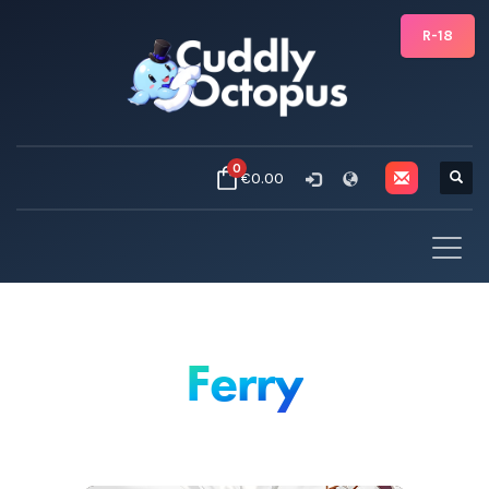
R-18
0
€0.00
Ferry