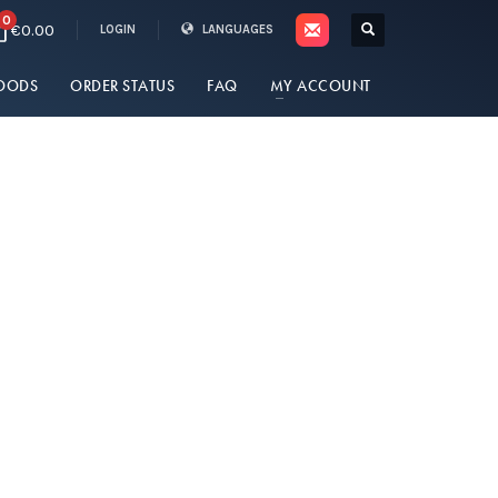
0
€0.00
LOGIN
LANGUAGES
OODS
ORDER STATUS
FAQ
MY ACCOUNT