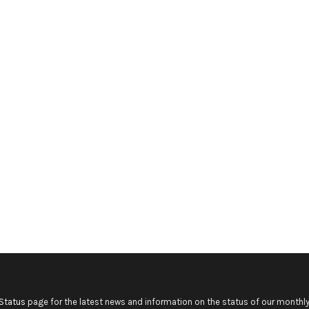
Status
page for the latest news and information on the status of our monthly