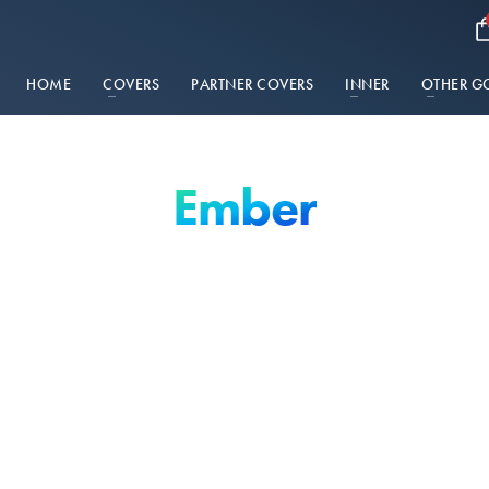
HOME
COVERS
PARTNER COVERS
INNER
OTHER G
Ember