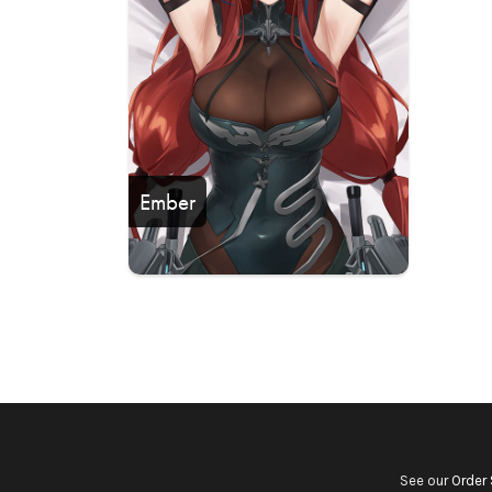
Ember
See our
Order 