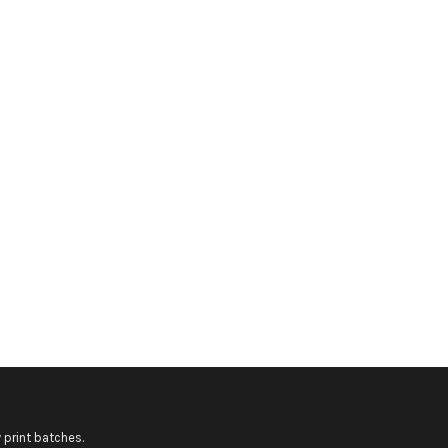
 print batches.