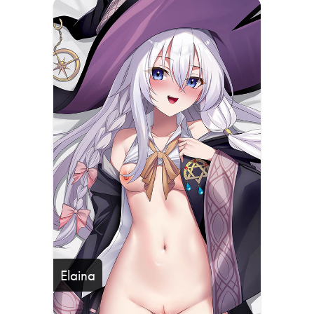
Elaina