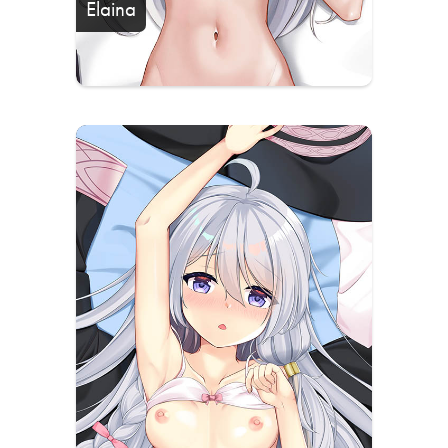
Elaina