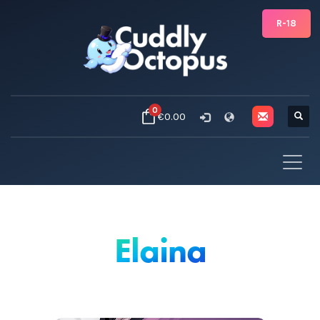
R-18
0
€0.00
Elaina