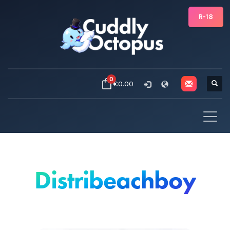
R-18
0
€0.00
Distribeachboy