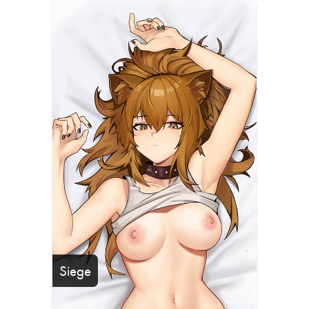
Siege