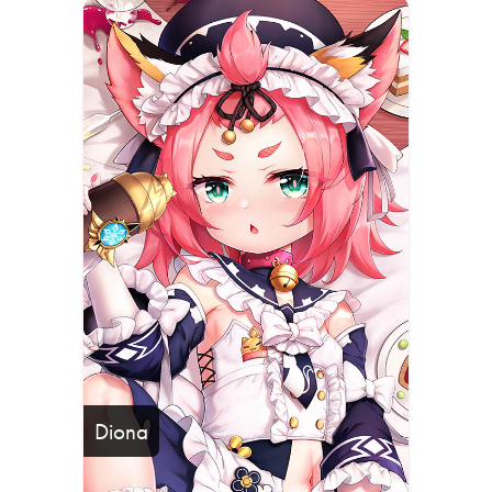
Diona