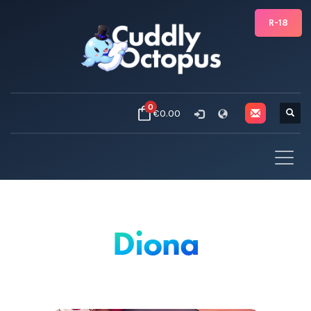
R-18
0
€0.00
Diona