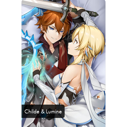
Childe & Lumine