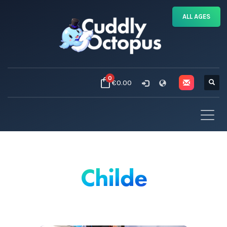
ALL AGES
0
€0.00
Childe