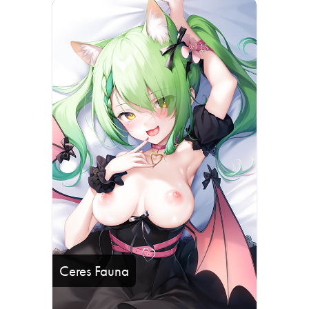
Ceres Fauna