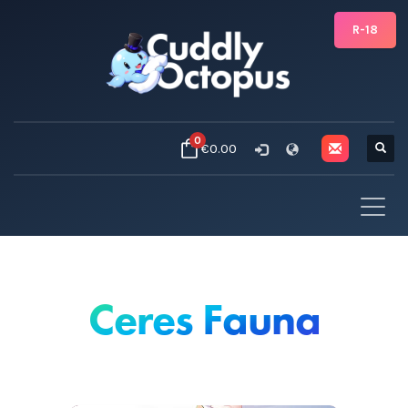
R-18
0
€0.00
Ceres Fauna