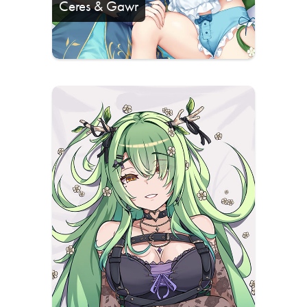
Ceres & Gawr