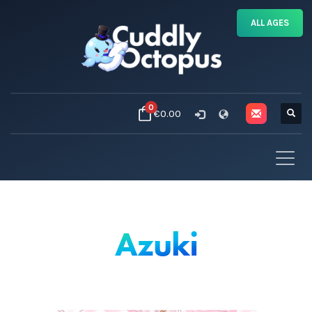
ALL AGES
0
€0.00
Azuki