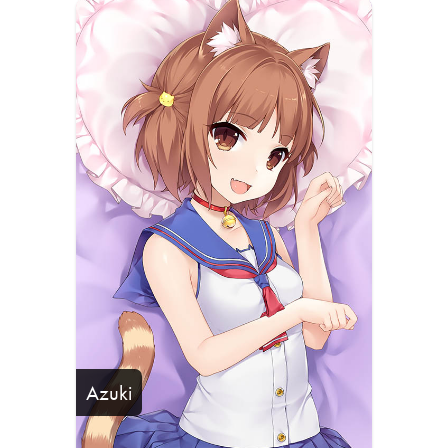
Azuki