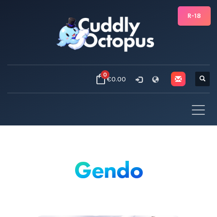
R-18
0
€0.00
Gendo