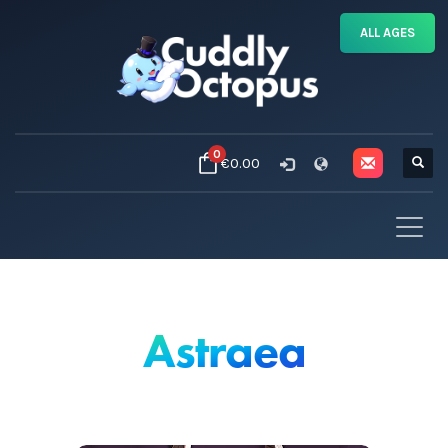
ALL AGES
0
€0.00
Astraea