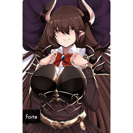
Forte