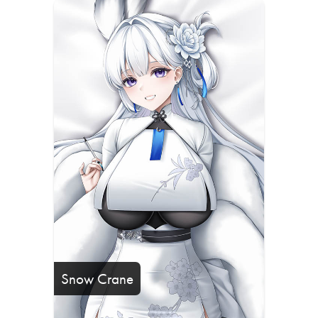
Snow Crane