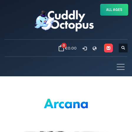
ALL AGES
0
€0.00
Arcana