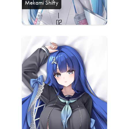
Mekami Shifty