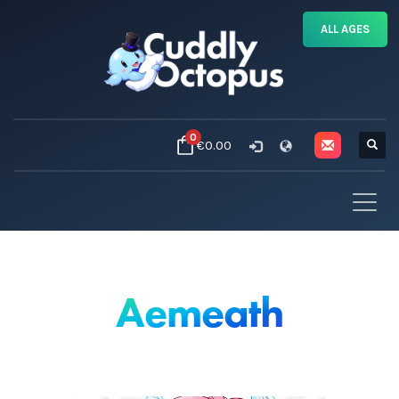
ALL AGES
0
€0.00
Aemeath