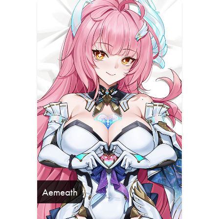
Aemeath