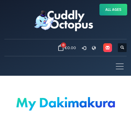
ALL AGES
0
€0.00
My Dakimakura