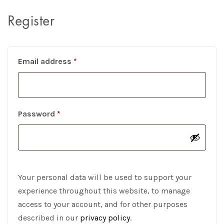
Register
Required
Email address
*
Required
Password
*
Your personal data will be used to support your
experience throughout this website, to manage
access to your account, and for other purposes
described in our
privacy policy
.