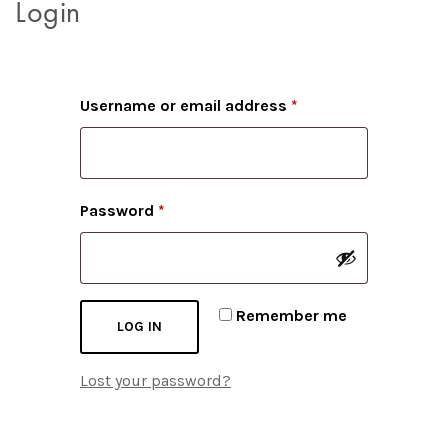
Login
Required
Username or email address
*
Required
Password
*
Remember me
LOG IN
Lost your password?