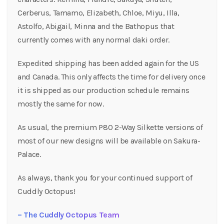
Cerberus, Tamamo, Elizabeth, Chloe, Miyu, Illa,
Astolfo, Abigail, Minna and the Bathopus that
currently comes with any normal daki order.
Expedited shipping has been added again for the US
and Canada. This only affects the time for delivery once
it is shipped as our production schedule remains
mostly the same for now.
As usual, the premium P80 2-Way Silkette versions of
most of our new designs will be available on Sakura-
Palace.
As always, thank you for your continued support of
Cuddly Octopus!
– The Cuddly Octopus Team