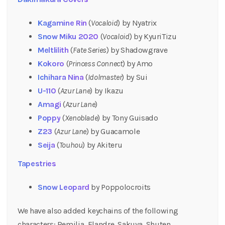
Kagamine Rin
(
Vocaloid
) by Nyatrix
Snow Miku 2020
(
Vocaloid
) by KyuriTizu
Meltlilith
(
Fate Series
) by Shadowgrave
Kokoro
(
Princess Connect
) by Amo
Ichihara Nina
(
Idolmaster
) by Sui
U-110
(
Azur Lane
) by Ikazu
Amagi
(
Azur Lane
)
Poppy
(
Xenoblade
) by Tony Guisado
Z23
(
Azur Lane
) by Guacamole
Seija
(
Touhou
) by Akiteru
Tapestries
Snow Leopard
by Poppolocroits
We have also added keychains of the following
characters: Remilia, Flandre, Sakuya, Shuten,