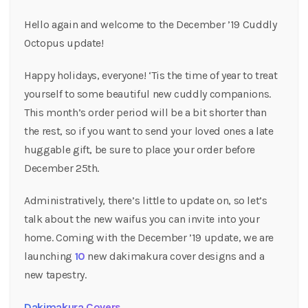
Hello again and welcome to the December ’19 Cuddly
Octopus update!
Happy holidays, everyone! ‘Tis the time of year to treat
yourself to some beautiful new cuddly companions.
This month’s order period will be a bit shorter than
the rest, so if you want to send your loved ones a late
huggable gift, be sure to place your order before
December 25th.
Administratively, there’s little to update on, so let’s
talk about the new waifus you can invite into your
home. Coming with the December ’19 update, we are
launching
10
new dakimakura cover designs and a
new tapestry.
Dakimakura Covers