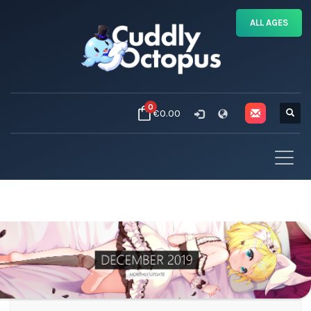
ALL AGES
0
€0.00