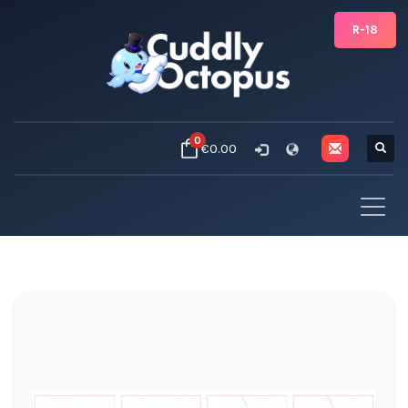
R-18
0
€0.00