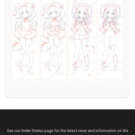
See our
Order Status
page for the latest news and information on the