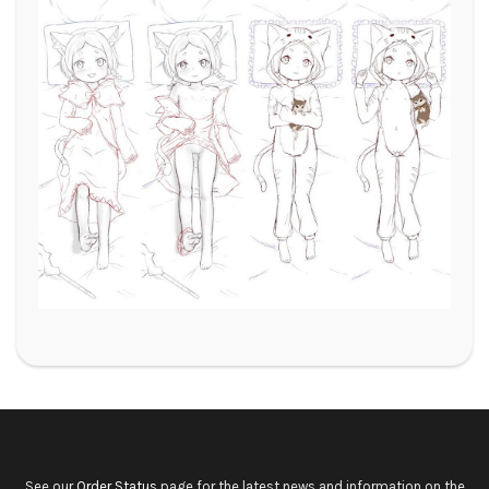
See our
Order Status
page for the latest news and information on the