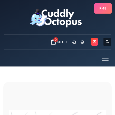
R-18
0
€0.00