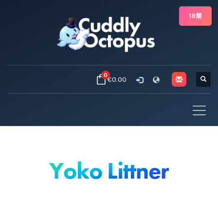
18禁
0
€0.00
Yoko Littner