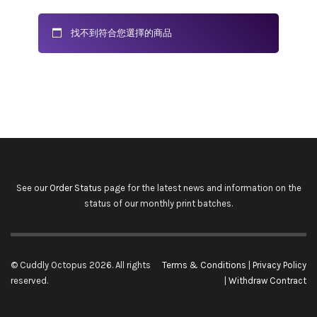
找不到符合您選擇的商品
See our
Order Status
page for the latest news and information on the
status of our monthly print batches.
© Cuddly Octopus 2026. All rights
Terms & Conditions
|
Privacy Policy
reserved.
|
Withdraw Contract