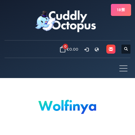
18禁
0
€0.00
Wolfinya