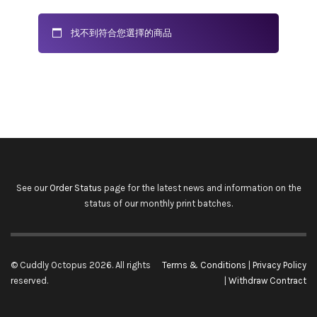
找不到符合您選擇的商品
See our
Order Status
page for the latest news and information on the
status of our monthly print batches.
© Cuddly Octopus 2026. All rights
Terms & Conditions
|
Privacy Policy
reserved.
|
Withdraw Contract