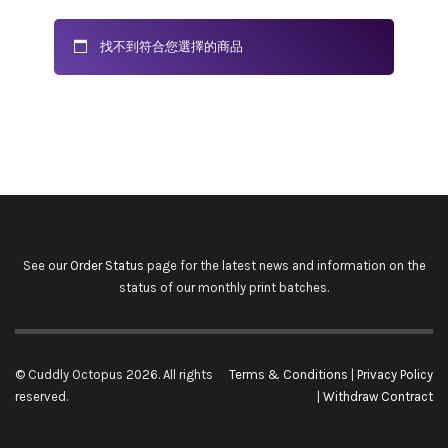
找不到符合您選擇的商品
See our
Order Status
page for the latest news and information on the
status of our monthly print batches.
© Cuddly Octopus 2026. All rights
Terms & Conditions
|
Privacy Policy
reserved.
|
Withdraw Contract