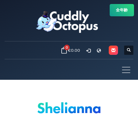
全年齢
0
€0.00
Shelianna