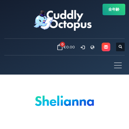
全年齢
0
€0.00
Shelianna