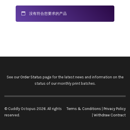
没有符合您要求的产品
See our
Order Status
page for the latest news and information on the
status of our monthly print batches.
© Cuddly Octopus 2026. All rights
Terms & Conditions
|
Privacy Policy
reserved.
|
Withdraw Contract