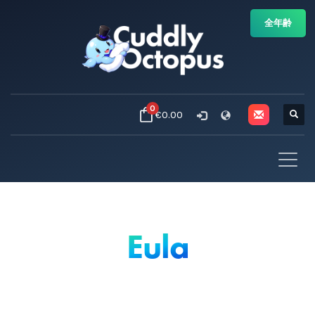
全年齢
0
€0.00
Eula