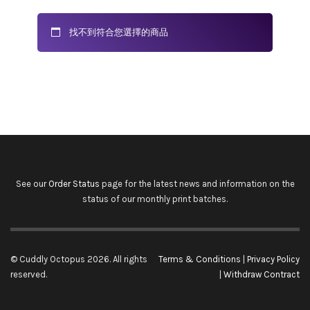
找不到符合您選擇的商品
See our
Order Status
page for the latest news and information on the
status of our monthly print batches.
© Cuddly Octopus 2026. All rights
Terms & Conditions
|
Privacy Policy
reserved.
|
Withdraw Contract