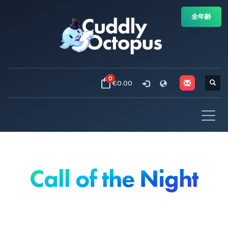
全年齢
0
€0.00
Call of the Night