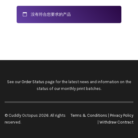
没有符合您要求的产品
See our
Order Status
page for the latest news and information on the
status of our monthly print batches.
© Cuddly Octopus 2026. All rights
Terms & Conditions
|
Privacy Policy
reserved.
|
Withdraw Contract