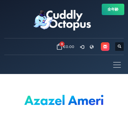
全年齢
0
€0.00
Azazel Ameri