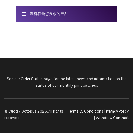
没有符合您要求的产品
See our
Order Status
page for the latest news and information on the
status of our monthly print batches.
© Cuddly Octopus 2026. All rights
Terms & Conditions
|
Privacy Policy
reserved.
|
Withdraw Contract