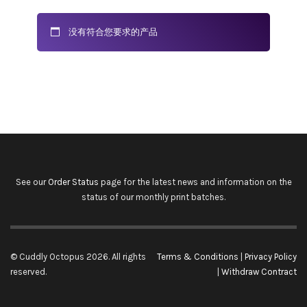
没有符合您要求的产品
See our
Order Status
page for the latest news and information on the
status of our monthly print batches.
© Cuddly Octopus 2026. All rights
Terms & Conditions
|
Privacy Policy
reserved.
|
Withdraw Contract