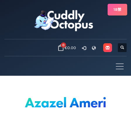
18禁
0
€0.00
Azazel Ameri