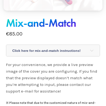
Mix-and-Match
€
85.00
Click here for mix-and-match instructions!
For your convenience, we provide a live preview
image of the cover you are configuring. If you find
that the preview displayed doesn’t match what
you’re attempting to input, please contact our
support e-mail for assistance!
※
Please note that due to the customized nature of mix-and-