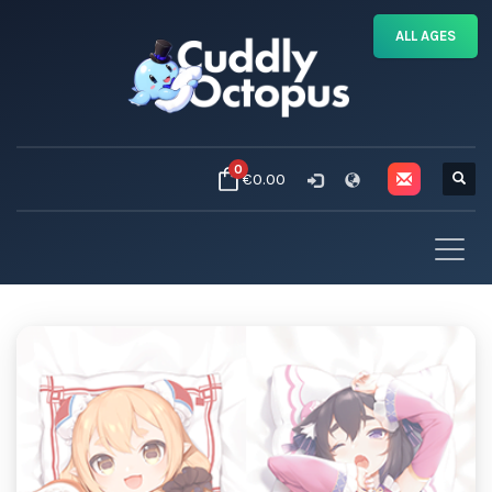
ALL AGES
0
€0.00