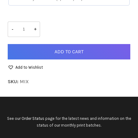
Mix-
and-
-
+
Match
quantity
ADD TO CART
Add to Wishlist
SKU:
MIX
See our
Order Status
page for the latest news and information on the
status of our monthly print batches.