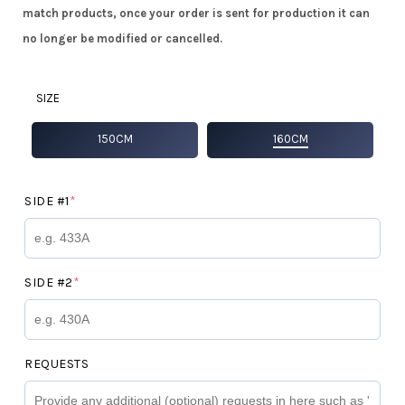
match products, once your order is sent for production it can
no longer be modified or cancelled.
SIZE
150CM
160CM
(REQUIRED)
SIDE #1
*
(REQUIRED)
SIDE #2
*
REQUESTS