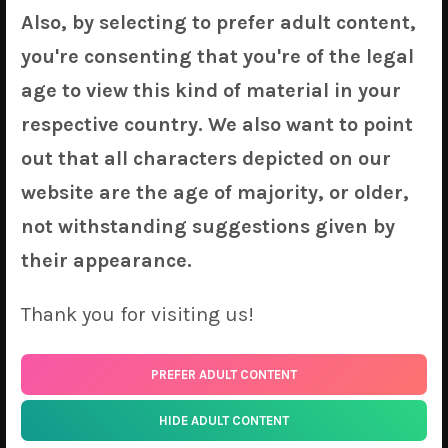
Also, by selecting to prefer adult content,
Dakimakura Covers
you're consenting that you're of the legal
age to view this kind of material in your
Flora
(
Original
) by KyuriTizu
Syrene & Kisero
(
Original
) by KyuriTizu
respective country. We also want to point
Texas
(
Arknights
) by Xo
out that all characters depicted on our
Igurashi Kyoko
(
Idolmaster
) by Sui
website are the age of majority, or older,
Pramanix
(
Arknights
) by Shadowgrave
not withstanding suggestions given by
Crim
(
Ishuzoku Reviewers
) by Nyatrix
Helena
(
Azur Lane
) by Tsukimaru
their appearance.
Racing Miku 2020
(
Vocaloid
) by Bean Sprout
Siege
(
Arknights
) by IA
Thank you for visiting us!
Maple
(
Bofuri
) by Ponya
Kyaru
(
Princess Connect
) by Ponya
PREFER ADULT CONTENT
Kocho Shinobu
(
Kimetsu no Yaiba
) by Pinchuu
Ram
(
Re: Zero
) by Chintora
HIDE ADULT CONTENT
Rem
(
Re: Zero
) by Chintora