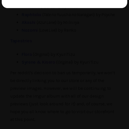
Mikazuki
(
Azur Lane
) by Ikazu
Raphtalia
(
Tate no Yuusha no Nariagari
) by Psyche
Akashi
(
Azur Lane
) by Milniiya
Nozomi
(
Love Live
) by Renko
Tapestries
Flora
(
Original
) by KyuriTizu
Syrene & Kisero
(
Original
) by KyuriTizu
Per reddit’s decision to ban us temporarily, we won’t
be directly linking you to our store or any of the
preview images. However, we will be continuing to
update the Imgur album with all of our design
previews (just look around for it) and, of course, we
hope you all know where to go to visit our storefront
at this point.