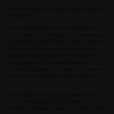
Welcome to the April ’20 Cuddly Octopus Update (4th
Birthday Ver.)!
Yes, you read that right, it’s our fourth birthday! I’ve
said it before on each birthday post and see no reason
to break tradition here. We want to offer our warmest
thanks to each and every single one of you for your
support of Cuddly Octopus over these past
one
two
three
four years! We’re constantly amazed and
humbled by the growth you’ve helped us achieve and
hope to continue forward for many anniversaries to
come!
As a celebration for these past four years, this month
we’ll be running a special promo where all
dakimakura and tapestry designs of our lovely Cuddly