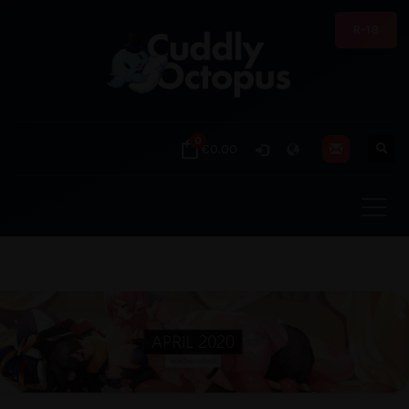
R-18
0
€0.00