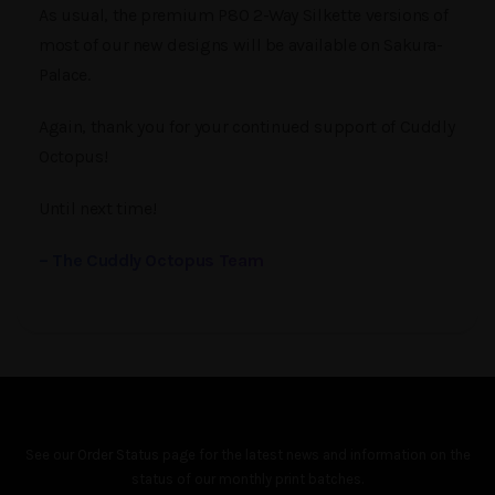
As usual, the premium P80 2-Way Silkette versions of
most of our new designs will be available on Sakura-
Palace.
Again, thank you for your continued support of Cuddly
Octopus!
Until next time!
– The Cuddly Octopus Team
See our
Order Status
page for the latest news and information on the
status of our monthly print batches.