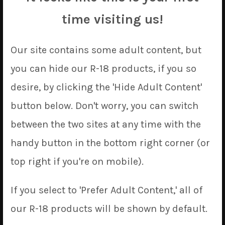
Since printing operations have returned to normal, all
the items we announced from February, March, and
time visiting us!
April have been added to our own site, as promised!
This is a whole metric octopustonne of covers, so have
Our site contains some adult content, but
fun perusing the storefront to see what’s changed.
you can hide our R-18 products, if you so
The only bit of bad news to deliver is that the current
desire, by clicking the 'Hide Adult Content'
COVID-19 scenario has put shipping prices in a state of
button below. Don't worry, you can switch
flux. We’ve had to bump up the price of our flat rate
shipping to $9 to account for changes to ePacket’s
between the two sites at any time with the
pricing, and we’ve had to bump the prices of our
handy button in the bottom right corner (or
express shipping by a bit more to cover new EMS/DHL
charges, too.
top right if you're on mobile).
Alright, enough sentimentalizing our birthday.
If you select to 'Prefer Adult Content,' all of
Starting with our April ’20 update, we will be
our R-18 products will be shown by default.
launching
18
new dakimakura covers designs and
2
new tapestries.