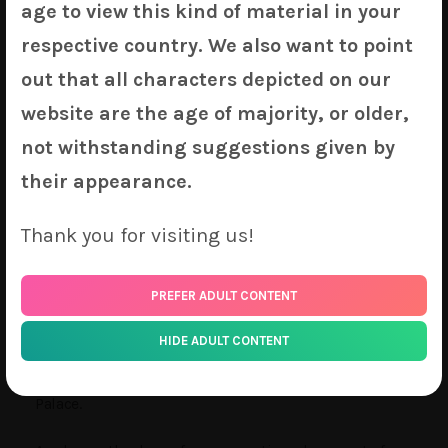
age to view this kind of material in your
Riesz
(
Mana Series
) by KyuriTizu
Plant
(
Original
) by Amo
respective country. We also want to point
Tamamo
(
Fate Series
) by Shadowgrave
out that all characters depicted on our
Sirius
(
Azur Lane
) by Tony Guisado
website are the age of majority, or older,
Patchouli
(
Touhou
) by Sui
not withstanding suggestions given by
Cerberus
(
Granblue Fantasy
) by SNM
Chika
(
Kaguya Sama: Love is War
) by Popolocroits
their appearance.
Lena
(
Azur Lane
) by Ikazu
Alexiel
(
Granblue Fantasy
) by Pak Ce
Thank you for visiting us!
Asuka
(
Evangelion
) by CYI
Atago
(
Azur Lane
) by Pikurte
PREFER ADULT CONTENT
Flandre
(
Touhou
) by Sheep on Tree
HIDE ADULT CONTENT
As usual, the premium P80 2-Way Silkette versions of
most of our new designs will be available on Sakura-
Palace.