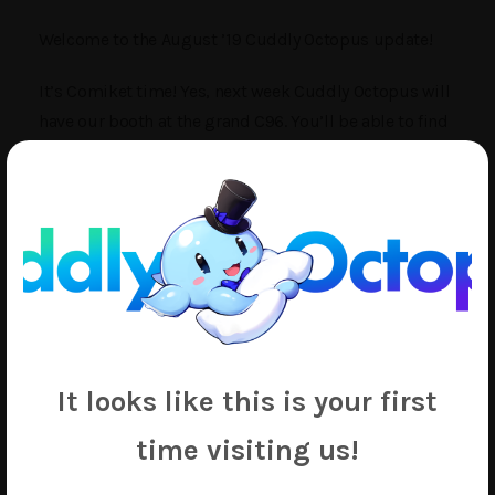
Welcome to the August ’19 Cuddly Octopus update!
It’s Comiket time! Yes, next week Cuddly Octopus will
have our booth at the grand C96. You’ll be able to find
us on the 4th day in booth 西む31b, if you happen to
be at Comiket.
Administratively, we have some good news and bad
news this month. The good news is our subjugation of
a new factory is coming along well and beginning in
the month of September we should begin at least
partial production at the new location. This should
definitely help us catch up with the backlog that’s
It looks like this is your first
been growing over the past few months.
time visiting us!
The bad news is that with any kind of major
production change like this, our own costs shift and