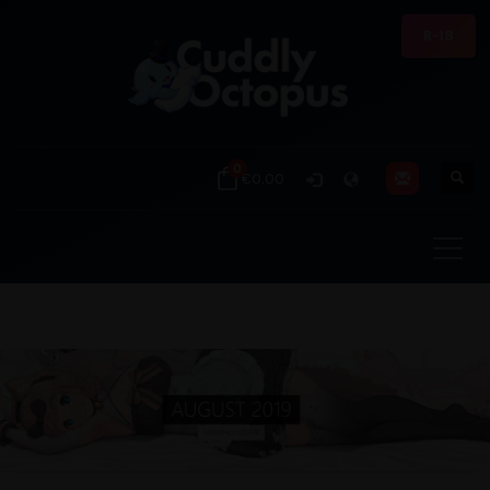
R-18
0
€0.00