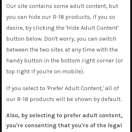
Our site contains some adult content, but
move around, necessitating a bit of restructuring of
our prices. So, starting in September, the prices for a
you can hide our R-18 products, if you so
single unit will be increasing to $70 USD. We realize
desire, by clicking the 'Hide Adult Content'
this is a reasonable jump, but on the flip-side we’ll be
button below. Don't worry, you can switch
able to offer more economical shipping methods with
this move which will decrease shipping costs
between the two sites at any time with the
substantially. Overall, orders of a cover or two should
handy button in the bottom right corner (or
see a decrease in the total price paid (while orders
top right if you're on mobile).
with 3 or more will probably increase slightly). We’re
sorry for any inconvenience caused.
If you select to 'Prefer Adult Content,' all of
That’s it on the administrative front, now let’s get into
our R-18 products will be shown by default.
the good stuff…
Also, by selecting to prefer adult content,
In August, we have added the following 12 designs to
the website:
you're consenting that you're of the legal