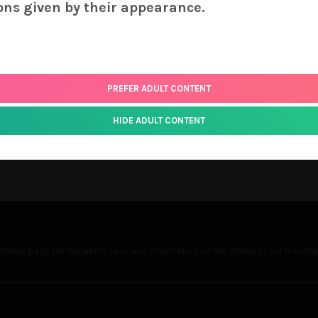
ter requires that all images receive color-correction which involve
ons given by their appearance.
its of your cover you are printing. Your order will be treated as
nd your source files. As noted above, our cut-off date is the 20th
ou may e-mail us at support [-at-] cuddlyoctopus.com if you’re i
PREFER ADULT CONTENT
ly Octopus!
HIDE ADULT CONTENT
Status
page for the latest news and information on the status of our monthly