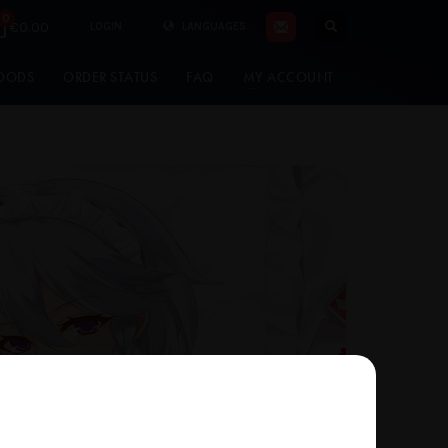
0
€0.00
LOGIN
LANGUAGES
OODS
ORDER STATUS
FAQ
MY ACCOUNT