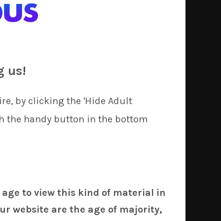
o wait almost a week for our forwarder to
 way, we will (hopefully) be able to ship
g us!
re, by clicking the 'Hide Adult
th the handy button in the bottom
ish
Caster
(Fate Series) and
e Emblem),
53C
on
Emilia
(Re:Zero), and
nth or two.
 age to view this kind of material in
ur website are the age of majority,
it, of course), for the same per-unit