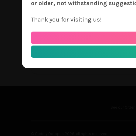
price as any of our other covers. Our prin
or older, not withstanding suggesti
must be paid independently of how many un
ship in the same round of orders as you se
Thank you for visiting us!
consideration when making this request. Y
Thank you for continued support of Cudd
– The Cuddly Octopus Team
See our
Order 
© Cuddly Octopus 2026. All rights reserved.