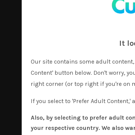
Greetings!
Last month we encountered a couple of day
ship orders, so we have decided to adjust 
It l
our covers during the first couple of days
Onto the good news, for our June update 
Our site contains some adult content, 
Tionishia
(Monster Musume) by
Ky
Content' button below. Don't worry, y
Izayoi Sakuya
(Touhou Project) by
K
right corner (or top right if you're on 
Megumin
(Konosuba) by
AkiAki
Upcoming, KyuriTizu started work today
If you select to 'Prefer Adult Content,'
Yukari
(Touhou Project) before the end of
sunshine
on
Hanekawa
(Monogatari Serie
Also, by selecting to prefer adult co
your respective country. We also wan
Out of popular demand, we are now able to