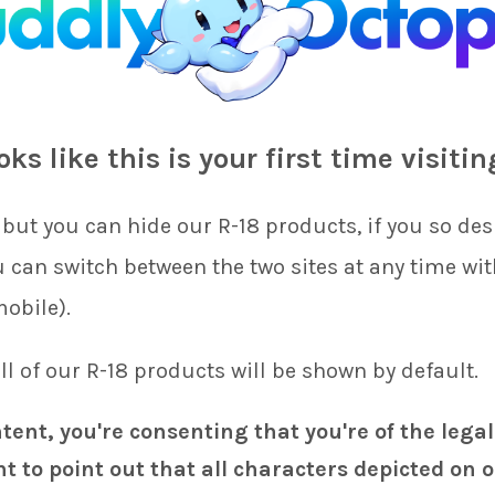
s’ worth of delays in our scheduled printing as well as having t
the cut-off date for new orders to be the 20th of each month. This
ooks like this is your first time visitin
 of each new month rather than in the latter half of the month.
we have added the following new covers to the store!
but you can hide our R-18 products, if you so desi
uriTizu
ou can switch between the two sites at any time wi
yuriTizu
mobile).
 on
Kinu & Velour
(Fire Emblem) and will hopefully be able to fin
 all of our R-18 products will be shown by default.
 this month. Additionally,
butter
has begun work on
Camilla
(Fir
s). We hope that these projects will be completed in the next mo
ntent, you're consenting that you're of the legal
t to point out that all characters depicted on o
 help with custom printing, too (so long as you own the rights to 