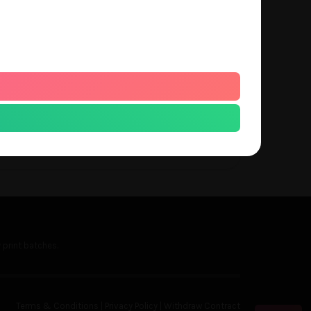
s a small fixed fee of about $15 USD that
 a part of our monthly batch and will
 of each month, so please take this into
nterested in this service.
 print batches.
Terms & Conditions
|
Privacy Policy
|
Withdraw Contract