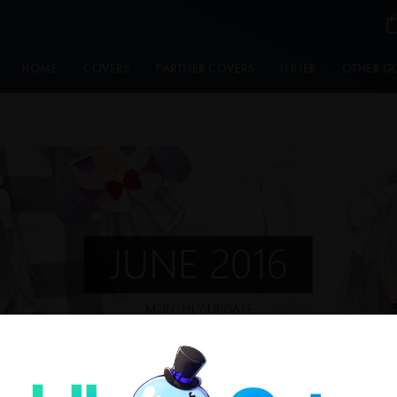
HOME
COVERS
PARTNER COVERS
INNER
OTHER G