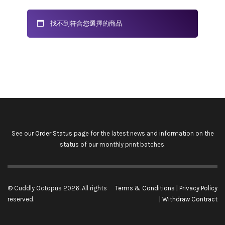
找不到符合您選擇的商品
See our
Order Status
page for the latest news and information on the
status of our monthly print batches.
© Cuddly Octopus 2026. All rights
Terms & Conditions
|
Privacy Policy
reserved.
|
Withdraw Contract