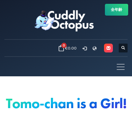
全年齢
0
€0.00
Tomo-chan is a Girl!