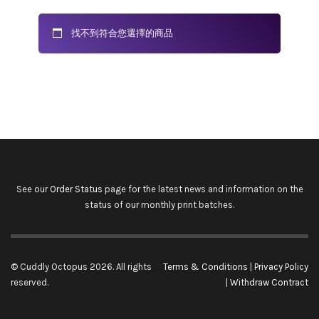
找不到符合您選擇的商品
See our
Order Status
page for the latest news and information on the
status of our monthly print batches.
© Cuddly Octopus 2026. All rights
Terms & Conditions
|
Privacy Policy
reserved.
|
Withdraw Contract