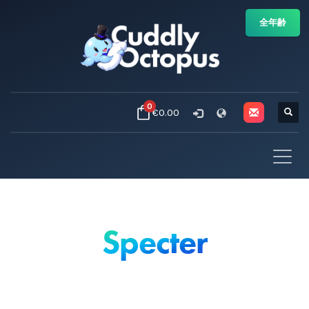
全年齢
0
€0.00
Specter