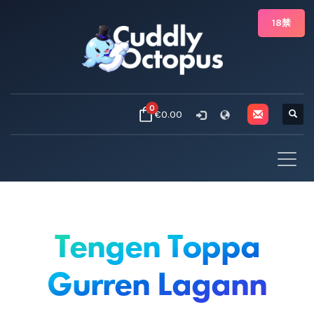
18禁
0
€0.00
Tengen Toppa
Gurren Lagann