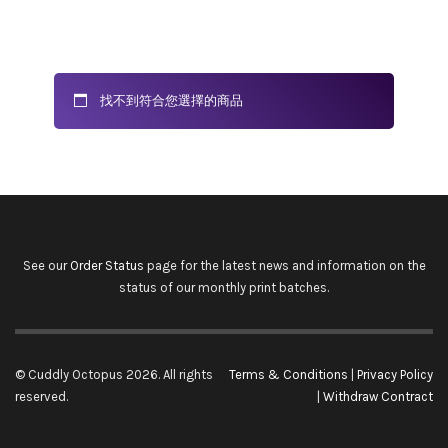
找不到符合您選擇的商品
See our
Order Status
page for the latest news and information on the
status of our monthly print batches.
© Cuddly Octopus 2026. All rights
Terms & Conditions
|
Privacy Policy
reserved.
|
Withdraw Contract