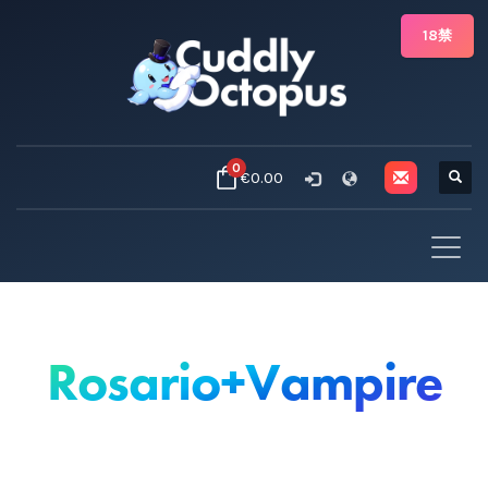
18禁
0
€0.00
Rosario+Vampire