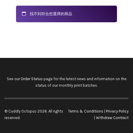
找不到符合您選擇的商品
See our
Order Status
page for the latest news and information on the
status of our monthly print batches.
© Cuddly Octopus 2026. All rights
Terms & Conditions
|
Privacy Policy
reserved.
|
Withdraw Contract