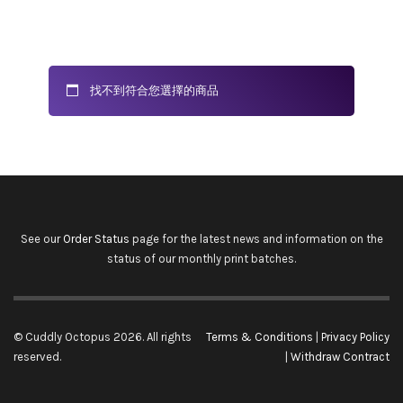
找不到符合您選擇的商品
See our
Order Status
page for the latest news and information on the
status of our monthly print batches.
© Cuddly Octopus 2026. All rights
Terms & Conditions
|
Privacy Policy
reserved.
|
Withdraw Contract