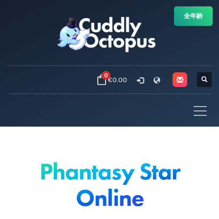
全年齢
0
€0.00
Phantasy Star
Online